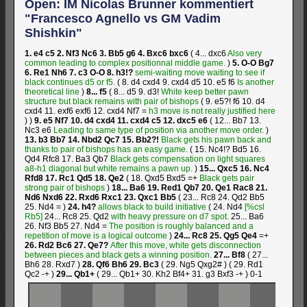
Open: IM Nicolas Brunner kommentiert
"Francesco Agnello vs GM Vadim
Shishkin"
1.
e4
c5
2.
Nf3
Nc6
3.
Bb5
g6
4.
Bxc6
bxc6
(
4...
dxc6
Also very
common leading to complex positionnal middle game.
)
5.
O-O
Bg7
6.
Re1
Nh6
7.
c3
O-O
8.
h3!?
semi-waiting move waiting to see if
black continues d5 or f5.
(
8.
d4
cxd4
9.
cxd4
d5
10.
e5
f6
Is another
theoretical line
)
8...
f5
(
8...
d5
9.
d3!
White keep better pawn
structure but black remains with pair of bishops
(
9.
e5?!
f6
10.
d4
cxd4
11.
exf6
exf6
12.
cxd4
Nf7
=
h3 move is not really justified here
)
)
9.
e5
Nf7
10.
d4
cxd4
11.
cxd4
c5
12.
dxc5
e6
(
12...
Bb7
13.
Nc3
e6
Leading to same type of position via another move order.
)
13.
b3
Bb7
14.
Nbd2
Qc7
15.
Bb2?!
Black gets his pawn back and
thanks to pair of bishops has an easy game.
(
15.
Nc4!?
Bd5
16.
Qd4
Rfc8
17.
Ba3
Qb7
Black gets compensation on light squares
a8-h1 diagonal but white remains a pawn up.
)
15...
Qxc5
16.
Nc4
Rfd8
17.
Rc1
Qd5
18.
Qe2
(
18.
Qxd5
Bxd5
=+
Black gets pair
strong pair of bishops
)
18...
Ba6
19.
Red1
Qb7
20.
Qe1
Rac8
21.
Nd6
Nxd6
22.
Rxd6
Rxc1
23.
Qxc1
Bb5
(
23...
Rc8
24.
Qd2
Bb5
25.
Nd4
=
)
24.
h4?
allows black to build initiative
(
24.
Nd4
[%csl
Rb5]
24...
Rc8
25.
Qd2
with heavy pressure on d7 spot.
25...
Ba6
26.
Nf3
Bb5
27.
Nd4
=
The position is roughly balanced and a
repetition of move is a logical outcome
)
24...
Rc8
25.
Qg5
Qe4
=+
26.
Rd2
Bc6
27.
Qe7?
After this move, white gets disconnection
between pieces and black gets a winning position.
27...
Bf8
(
27...
Bh6
28.
Rxd7
)
28.
Qf6
Bh6
29.
Bc3
(
29.
Ng5
Qxg2#
)
(
29.
Rd1
Qc2
-+
)
29...
Qb1+
(
29...
Qb1+
30.
Kh2
Bf4+
31.
g3
Bxf3
-+
)
0-1